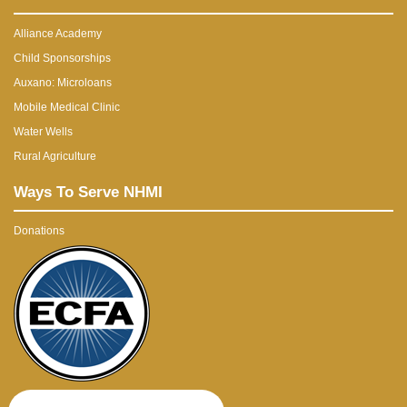
Alliance Academy
Child Sponsorships
Auxano: Microloans
Mobile Medical Clinic
Water Wells
Rural Agriculture
Ways To Serve NHMI
Donations