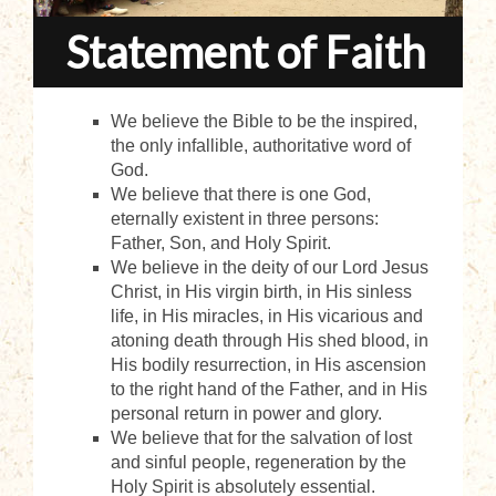
Statement of Faith
We believe the Bible to be the inspired,
the only infallible, authoritative word of
God.
We believe that there is one God,
eternally existent in three persons:
Father, Son, and Holy Spirit.
We believe in the deity of our Lord Jesus
Christ, in His virgin birth, in His sinless
life, in His miracles, in His vicarious and
atoning death through His shed blood, in
His bodily resurrection, in His ascension
to the right hand of the Father, and in His
personal return in power and glory.
We believe that for the salvation of lost
and sinful people, regeneration by the
Holy Spirit is absolutely essential.