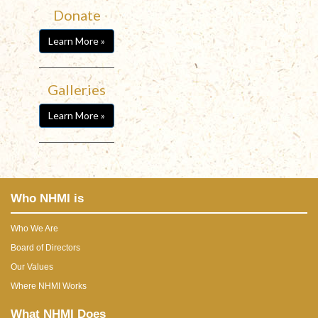
Donate
Learn More »
Galleries
Learn More »
Who NHMI is
Who We Are
Board of Directors
Our Values
Where NHMI Works
What NHMI Does