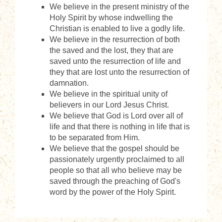
We believe in the present ministry of the
Holy Spirit by whose indwelling the
Christian is enabled to live a godly life.
We believe in the resurrection of both
the saved and the lost, they that are
saved unto the resurrection of life and
they that are lost unto the resurrection of
damnation.
We believe in the spiritual unity of
believers in our Lord Jesus Christ.
We believe that God is Lord over all of
life and that there is nothing in life that is
to be separated from Him.
We believe that the gospel should be
passionately urgently proclaimed to all
people so that all who believe may be
saved through the preaching of God's
word by the power of the Holy Spirit.