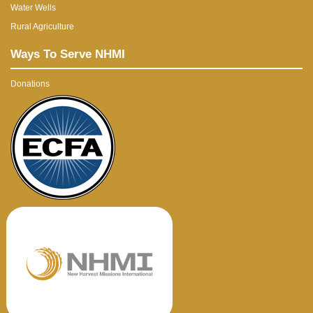
Water Wells
Rural Agriculture
Ways To Serve NHMI
Donations