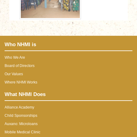
Who NHMI is
Who We Are
Board of Directors
Our Values
Where NHMI Works
What NHMI Does
Alliance Academy
Child Sponsorships
Auxano: Microloans
Mobile Medical Clinic