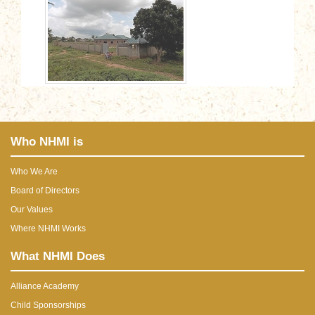
Who NHMI is
Who We Are
Board of Directors
Our Values
Where NHMI Works
What NHMI Does
Alliance Academy
Child Sponsorships