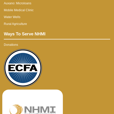
Auxano: Microloans
Mobile Medical Clinic
Water Wells
Rural Agriculture
Ways To Serve NHMI
Donations