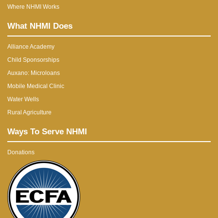
Where NHMI Works
What NHMI Does
Alliance Academy
Child Sponsorships
Auxano: Microloans
Mobile Medical Clinic
Water Wells
Rural Agriculture
Ways To Serve NHMI
Donations