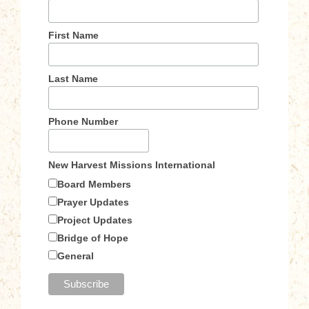
First Name
Last Name
Phone Number
New Harvest Missions International
Board Members
Prayer Updates
Project Updates
Bridge of Hope
General