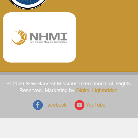
© 2026 New Harvest Missions International All Rights
Reserved. Marketing by
Digital Lightbridge
.
Facebook
YouTube