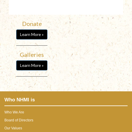
Donate
Learn More »
Galleries
Learn More »
Who NHMI is
Who We Are
Board of Directors
Our Values