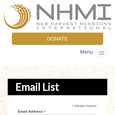
DONATE
Menu
Toggle
navigat
Email List
*
indicates required
*
Email Address